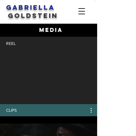
GABRIELLA
GOLDSTEIN
MEDIA
REEL
CLIPS