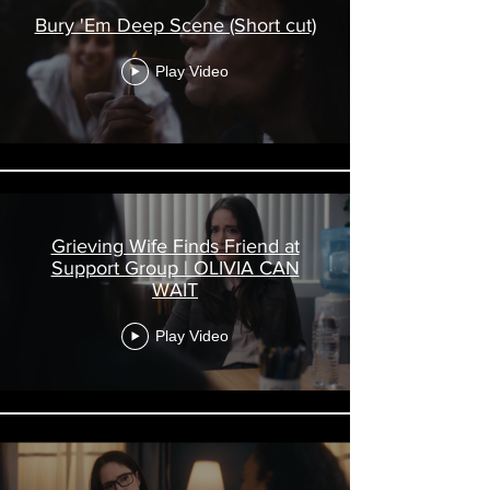
Bury 'Em Deep Scene (Short cut)
Play Video
Grieving Wife Finds Friend at
Support Group | OLIVIA CAN
WAIT
Play Video