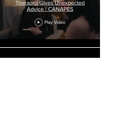
Therapist Gives Unexpected
Advice | CANAPES
Play Video
Delivering Exposition | AGENT
OF SOLITUDE
Play Video
Load More