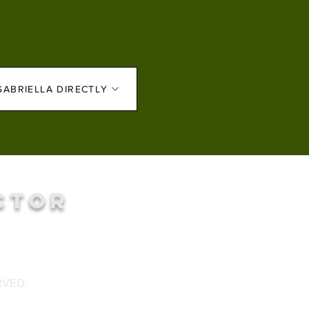
GABRIELLA DIRECTLY
CTOR
RVED.