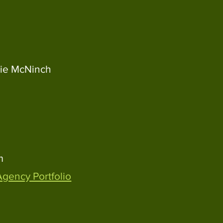
ie McNinch
m
Agency Portfolio