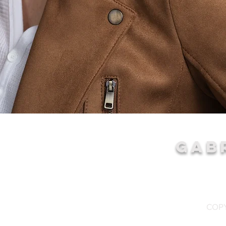
GAB
COPY