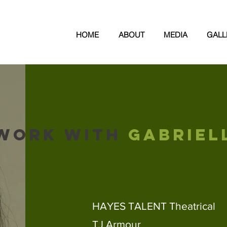
N
HOME
ABOUT
MEDIA
GALL
WORK WITH
GABRIEL
HAYES TALENT Theatrical
TJ Armour