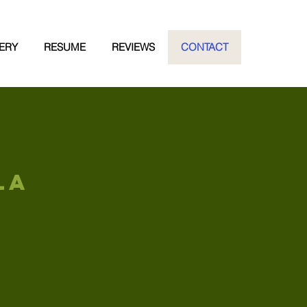
ERY
RESUME
REVIEWS
CONTACT
LA