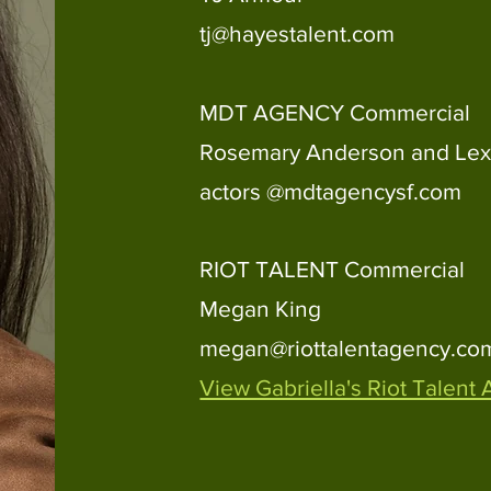
tj@hayestalent.com
MDT AGENCY Commercial
Rosemary Anderson and Lex
actors @mdtagencysf.com
RIOT TALENT
Commercial
Megan King
megan@riottalentagency.co
View Gabriella's Riot Talent 