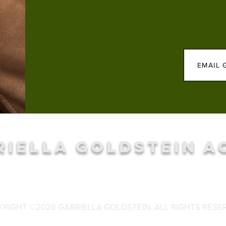
EMAIL 
RIELLA GOLDSTEIN A
RIGHT ©2026 GABRIELLA GOLDSTEIN. ALL RIGHTS RESE