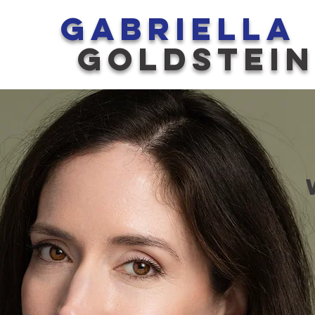
GABRIELLA
GOLDSTEI